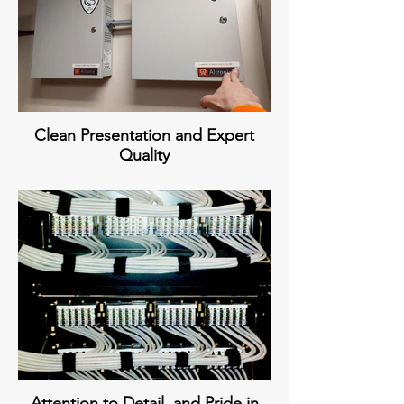
Clean Presentation and Expert
Quality
Attention to Detail, and Pride in