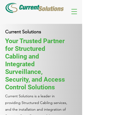
Current Solutions
Your Trusted Partner
for Structured
Cabling and
Integrated
Surveillance,
Security, and Access
Control Solutions
Current Solutions is a leader in
providing Structured Cabling services,
and the installation and integration of