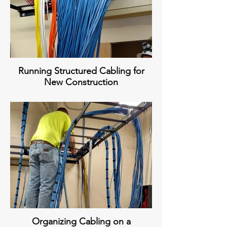
Running Structured Cabling for
New Construction
Organizing Cabling on a