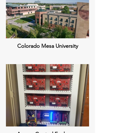
Colorado Mesa University