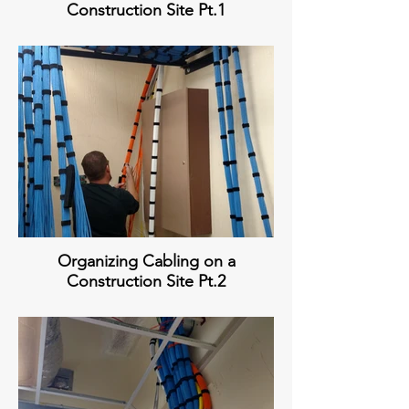
Construction Site Pt.1
Organizing Cabling on a
Construction Site Pt.2