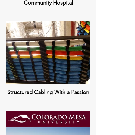
Community Hospital
Structured Cabling With a Passion