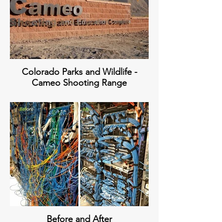
Colorado Parks and Wildlife -
Cameo Shooting Range
Before and After