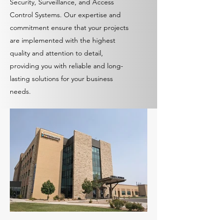
Security, Surveillance, and Access
Control Systems. Our expertise and
commitment ensure that your projects
are implemented with the highest
quality and attention to detail,
providing you with reliable and long-
lasting solutions for your business
needs.