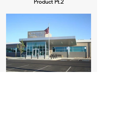
Product Pt.2
Mesa County