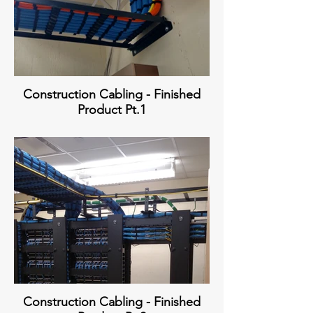
Construction Cabling - Finished
Product Pt.1
Construction Cabling - Finished