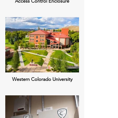
Access Control Enclosure
Western Colorado University