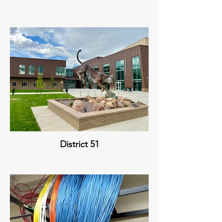
District 51