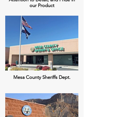
our Product
Mesa County Sheriffs Dept.